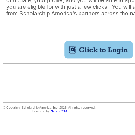
or update, your profile, and you will be able to app
you are eligible for with just a few clicks. You will
from Scholarship America's partners across the n
© Copyright Scholarship America, Inc. 2026, All rights reserved.
Powered by
Neon CCM