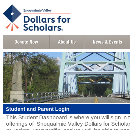
Student and Parent Login
This Student Dashboard is where you will sign in to
offerings of Snoqualmie Valley Dollars for Scholar